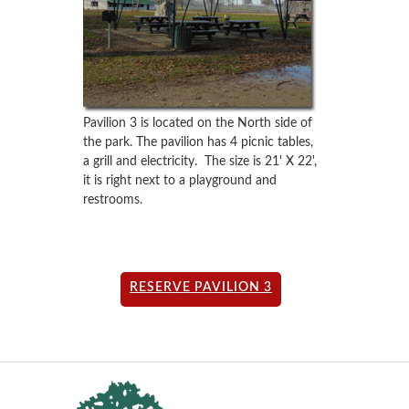
Pavilion 3 is located on the North side of
the park. The pavilion has 4 picnic tables,
a grill and electricity. The size is 21' X 22',
it is right next to a playground and
restrooms.
RESERVE PAVILION 3