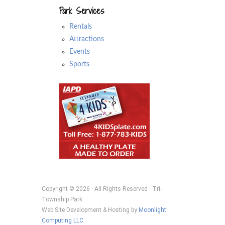
Park Services
Rentals
Attractions
Events
Sports
Copyright © 2026 · All Rights Reserved · Tri-
Township Park
Web Site Development & Hosting by
Moonlight
Computing LLC