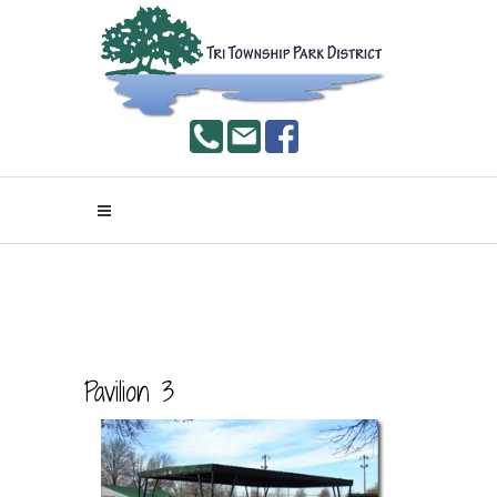
Pavilion 3