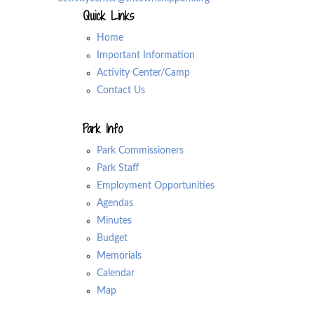
Quick Links
Home
Important Information
Activity Center/Camp
Contact Us
Park Info
Park Commissioners
Park Staff
Employment Opportunities
Agendas
Minutes
Budget
Memorials
Calendar
Map