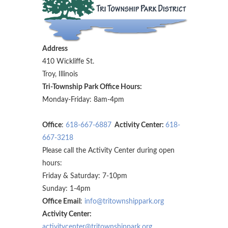
Address
410 Wickliffe St.
Troy, Illinois
Tri-Township Park Office Hours:
Monday-Friday: 8am-4pm
Office
:
618-667-6887
Activity Center:
618-
667-3218
Please call the Activity Center during open
hours:
Friday & Saturday: 7-10pm
Sunday: 1-4pm
Office Email
:
info@tritownshippark.org
Activity Center:
activitycenter@tritownshippark.org