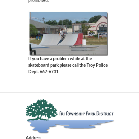
prohibited.
If you have a problem while at the
skateboard park please call the Troy Police
Dept. 667-6731
Address