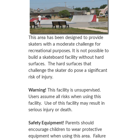
This area has been designed to provide
skaters with a moderate challenge for
recreational purposes. It is not possible to
build a skateboard facility without hard
surfaces. The hard surfaces that
challenge the skater do pose a significant
risk of injury.
Warning!
This facility is unsupervised.
Users assume all risks when using this
facility. Use of this facility may result in
serious injury or death.
Safety Equipment!
Parents should
encourage children to wear protective
equipment when using this area. Failure