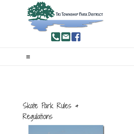
Skate Park Rules &
Regulations