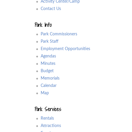
Activity Center/Camp
Contact Us
Park Info
Park Commissioners
Park Staff
Employment Opportunities
Agendas
Minutes
Budget
Memorials
Calendar
Map
Park Services
Rentals
Attractions