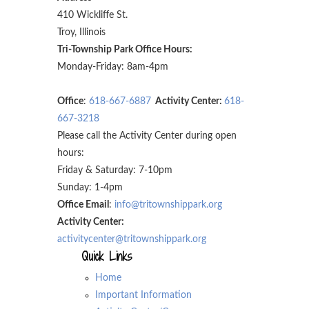
410 Wickliffe St.
Troy, Illinois
Tri-Township Park Office Hours:
Monday-Friday: 8am-4pm
Office
:
618-667-6887
Activity Center:
618-
667-3218
Please call the Activity Center during open
hours:
Friday & Saturday: 7-10pm
Sunday: 1-4pm
Office Email
:
info@tritownshippark.org
Activity Center:
activitycenter@tritownshippark.org
Quick Links
Home
Important Information