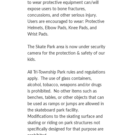
to wear protective equipment can/will
expose users to bone fractures,
concussions, and other serious injury.
Users are encouraged to wear: Protective
Helmets, Elbow Pads, Knee Pads, and
Wrist Pads.
The Skate Park area is now under security
camera for the protection & safety of our
kids.
All Tri-Township Park rules and regulations
apply. The use of glass containers,
alcohol, tobacco, weapons and/or drugs
is prohibited. No other items such as
benches, tables, or other objects that can
be used as ramps or jumps are allowed in
the skateboard park facility.
Modifications to the skating surface and
skating or riding on park structures not
specifically designed for that purpose are