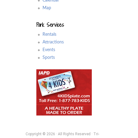
Calendar
Map
Park Services
Rentals
Attractions
Events
Sports
Copyright © 2026 · All Rights Reserved · Tri-