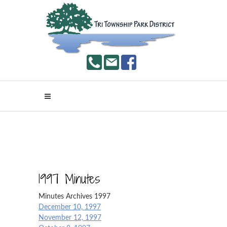
1997 Minutes
Minutes Archives 1997
December 10, 1997
November 12, 1997