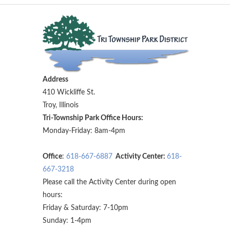
Address
410 Wickliffe St.
Troy, Illinois
Tri-Township Park Office Hours:
Monday-Friday: 8am-4pm
Office
:
618-667-6887
Activity Center:
618-
667-3218
Please call the Activity Center during open
hours:
Friday & Saturday: 7-10pm
Sunday: 1-4pm