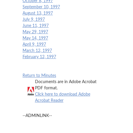
October 8, 1997
September 10, 1997
August 13, 1997
July 9, 1997
June 11, 1997
May 29, 1997
May 14, 1997
April 9, 1997
March 12, 1997
February 12, 1997
Return to Minutes
Documents are in Adobe Acrobat
PDF format.
Click here to download Adobe
Acrobat Reader
--ADMINLINK--