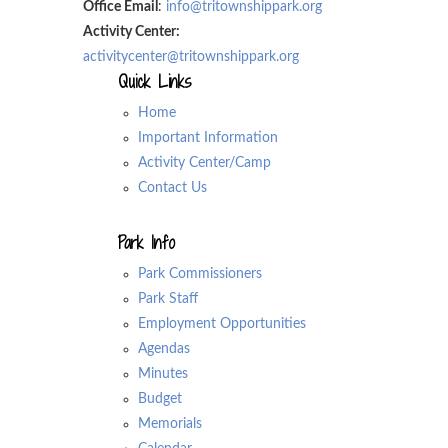
Office Email
:
info@tritownshippark.org
Activity Center:
activitycenter@tritownshippark.org
Quick Links
Home
Important Information
Activity Center/Camp
Contact Us
Park Info
Park Commissioners
Park Staff
Employment Opportunities
Agendas
Minutes
Budget
Memorials