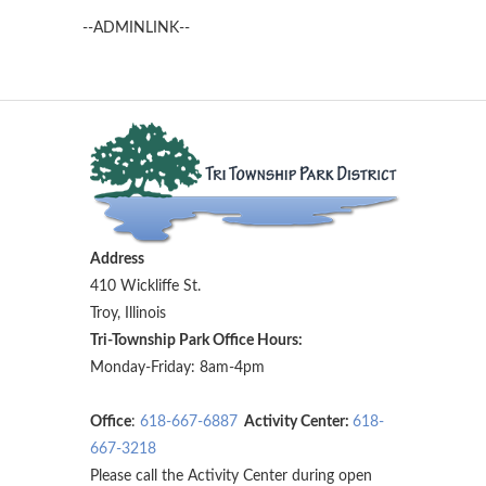
--ADMINLINK--
Address
410 Wickliffe St.
Troy, Illinois
Tri-Township Park Office Hours:
Monday-Friday: 8am-4pm
Office
:
618-667-6887
Activity Center:
618-
667-3218
Please call the Activity Center during open