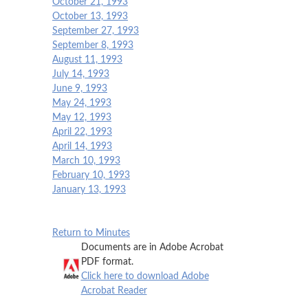
October 21, 1993
October 13, 1993
September 27, 1993
September 8, 1993
August 11, 1993
July 14, 1993
June 9, 1993
May 24, 1993
May 12, 1993
April 22, 1993
April 14, 1993
March 10, 1993
February 10, 1993
January 13, 1993
Return to Minutes
Documents are in Adobe Acrobat
PDF format.
Click here to download Adobe
Acrobat Reader