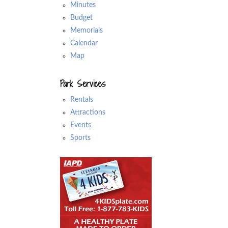
Minutes
Budget
Memorials
Calendar
Map
Park Services
Rentals
Attractions
Events
Sports