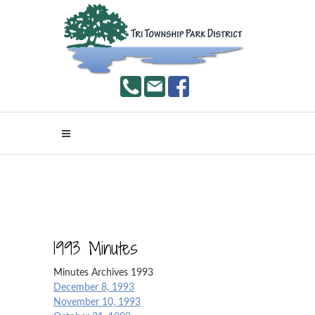
1993 Minutes
Minutes Archives 1993
December 8, 1993
November 10, 1993