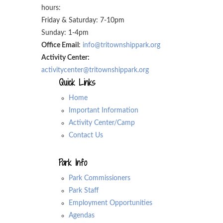
hours:
Friday & Saturday: 7-10pm
Sunday: 1-4pm
Office Email
:
info@tritownshippark.org
Activity Center:
activitycenter@tritownshippark.org
Quick Links
Home
Important Information
Activity Center/Camp
Contact Us
Park Info
Park Commissioners
Park Staff
Employment Opportunities
Agendas