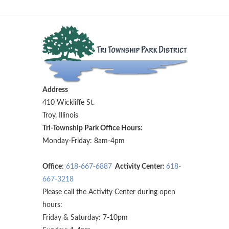
Address
410 Wickliffe St.
Troy, Illinois
Tri-Township Park Office Hours:
Monday-Friday: 8am-4pm
Office
:
618-667-6887
Activity Center:
618-
667-3218
Please call the Activity Center during open
hours:
Friday & Saturday: 7-10pm