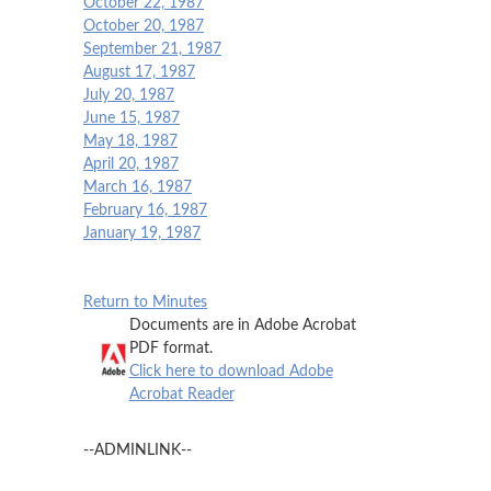
October 22, 1987
October 20, 1987
September 21, 1987
August 17, 1987
July 20, 1987
June 15, 1987
May 18, 1987
April 20, 1987
March 16, 1987
February 16, 1987
January 19, 1987
Return to Minutes
Documents are in Adobe Acrobat
PDF format.
Click here to download Adobe
Acrobat Reader
--ADMINLINK--