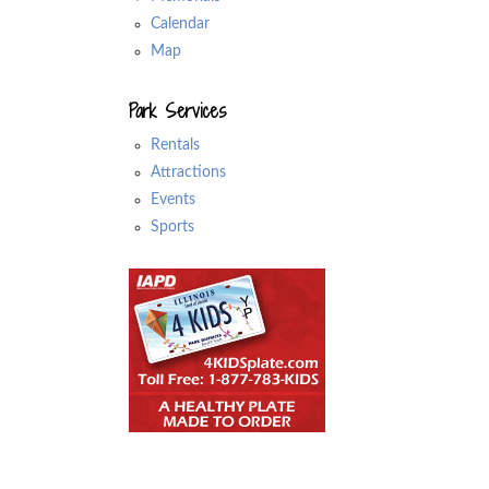
Calendar
Map
Park Services
Rentals
Attractions
Events
Sports