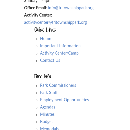
Sunday: 1-4pm
Office Email
:
info@tritownshippark.org
Activity Center:
activitycenter@tritownshippark.org
Quick Links
Home
Important Information
Activity Center/Camp
Contact Us
Park Info
Park Commissioners
Park Staff
Employment Opportunities
Agendas
Minutes
Budget
Memorials