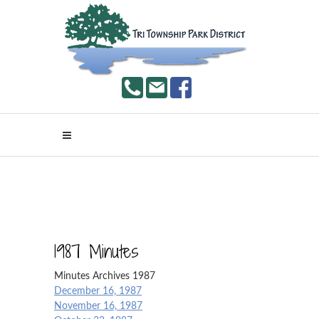
1987 Minutes
Minutes Archives 1987
December 16, 1987
November 16, 1987