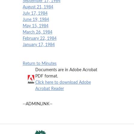
September 17, 1984
August 21, 1984
July 17, 1984
June 19, 1984
May 15, 1984
March 26, 1984
February 22, 1984
January 17, 1984
Return to Minutes
Documents are in Adobe Acrobat
PDF format.
Click here to download Adobe
Acrobat Reader
--ADMINLINK--