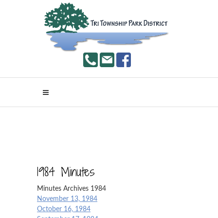
1984 Minutes
Minutes Archives 1984
November 13, 1984
October 16, 1984