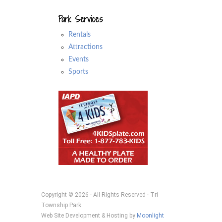
Park Services
Rentals
Attractions
Events
Sports
Copyright © 2026 · All Rights Reserved · Tri-
Township Park
Web Site Development & Hosting by
Moonlight