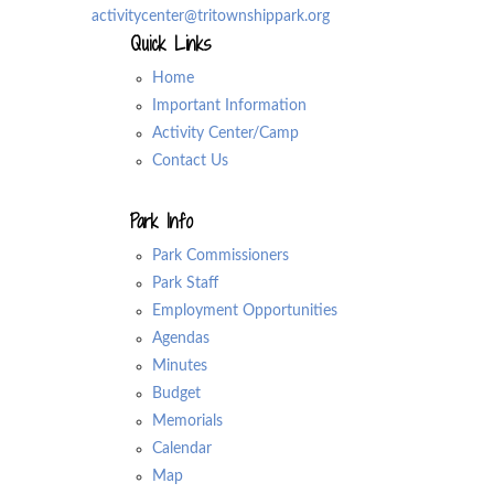
activitycenter@tritownshippark.org
Quick Links
Home
Important Information
Activity Center/Camp
Contact Us
Park Info
Park Commissioners
Park Staff
Employment Opportunities
Agendas
Minutes
Budget
Memorials
Calendar
Map