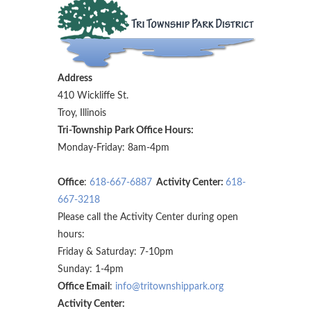
Address
410 Wickliffe St.
Troy, Illinois
Tri-Township Park Office Hours:
Monday-Friday: 8am-4pm
Office
:
618-667-6887
Activity Center:
618-
667-3218
Please call the Activity Center during open
hours:
Friday & Saturday: 7-10pm
Sunday: 1-4pm
Office Email
:
info@tritownshippark.org
Activity Center: