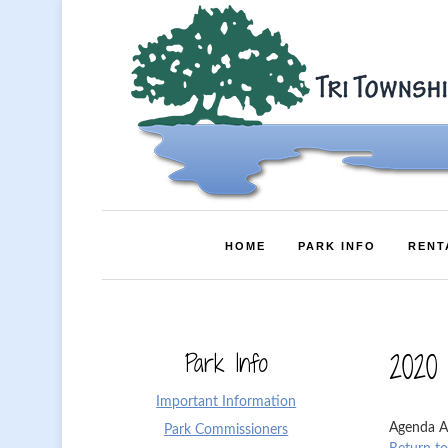
HOME
PARK INFO
RENT
Park Info
2020
Important Information
Agenda A
Park Commissioners