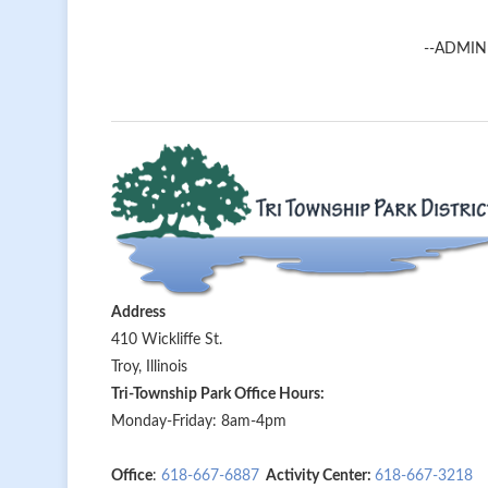
--ADMIN
Address
410 Wickliffe St.
Troy, Illinois
Tri-Township Park Office Hours:
Monday-Friday: 8am-4pm
Office
:
618-667-6887
Activity Center:
618-667-3218