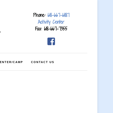
Phone:
618-667-6887
Activity Center
Fax: 618-667-7355
4
CENTER/CAMP
CONTACT US