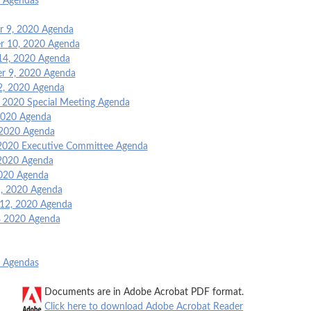
o Agendas
 9, 2020 Agenda
 10, 2020 Agenda
14, 2020 Agenda
r 9, 2020 Agenda
2, 2020 Agenda
, 2020 Special Meeting Agenda
 2020 Agenda
 2020 Agenda
2020 Executive Committee Agenda
2020 Agenda
2020 Agenda
, 2020 Agenda
 12, 2020 Agenda
8 2020 Agenda
o Agendas
Documents are in Adobe Acrobat PDF format.
Click here to download Adobe Acrobat Reader