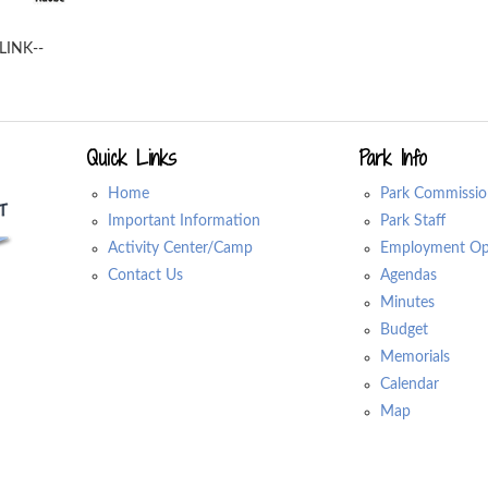
LINK--
Quick Links
Park Info
Home
Park Commissio
Important Information
Park Staff
Activity Center/Camp
Employment Opp
Contact Us
Agendas
Minutes
Budget
Memorials
Calendar
Map