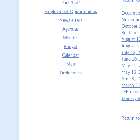
Return t
Park Staff
Employment Opportunities
December
November
Newsletters
October 
Agendas
Septembe
Minutes
August 1
August 3
Budget
July 12,
Calendar
June 10,
Map
May 20, 
May 13, 
Ordinances
April 8, 
March 11
February
January 
Return t