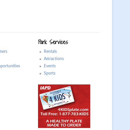
Park Services
ners
Rentals
Attractions
ortunities
Events
Sports