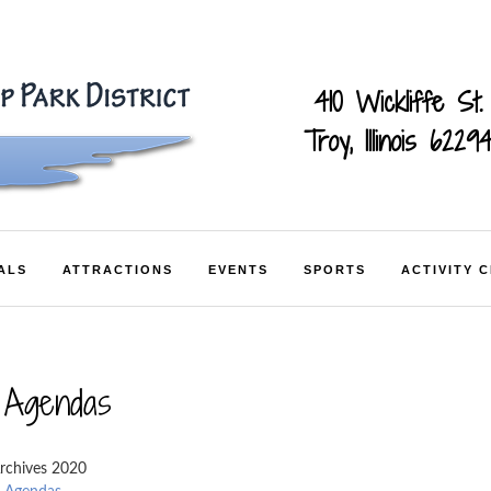
410 Wickliffe St.
Troy, Illinois 6229
ALS
ATTRACTIONS
EVENTS
SPORTS
ACTIVITY 
 Agendas
rchives 2020