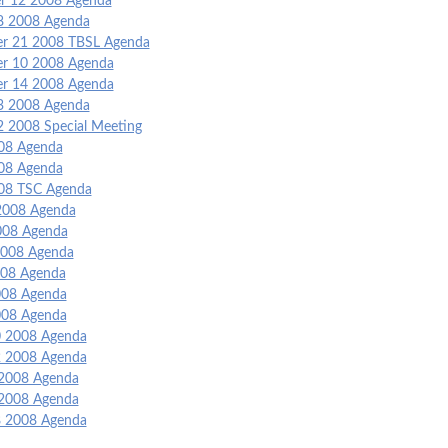
 12 2008 Agenda
8 2008 Agenda
r 21 2008 TBSL Agenda
r 10 2008 Agenda
r 14 2008 Agenda
3 2008 Agenda
2 2008 Special Meeting
008 Agenda
008 Agenda
008 TSC Agenda
2008 Agenda
008 Agenda
008 Agenda
08 Agenda
2008 Agenda
2008 Agenda
 2008 Agenda
 2008 Agenda
2008 Agenda
2008 Agenda
8 2008 Agenda