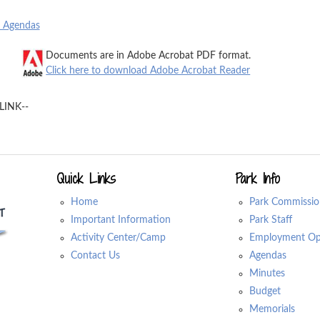
o Agendas
Documents are in Adobe Acrobat PDF format.
Click here to download Adobe Acrobat Reader
LINK--
Quick Links
Park Info
Home
Park Commissio
Important Information
Park Staff
Activity Center/Camp
Employment Opp
Contact Us
Agendas
Minutes
Budget
Memorials