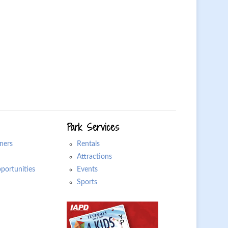
Park Services
ners
Rentals
Attractions
ortunities
Events
Sports