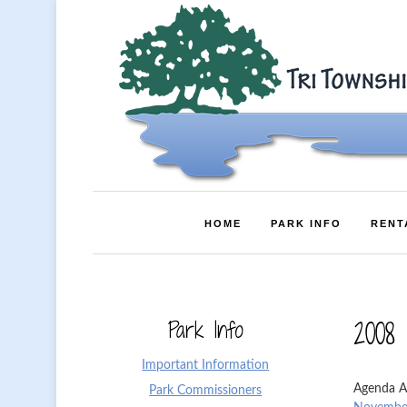
HOME
PARK INFO
RENT
Park Info
2008
Important Information
Agenda A
Park Commissioners