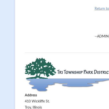
Return t
--ADMIN
Address
410 Wickliffe St.
Troy, Illinois