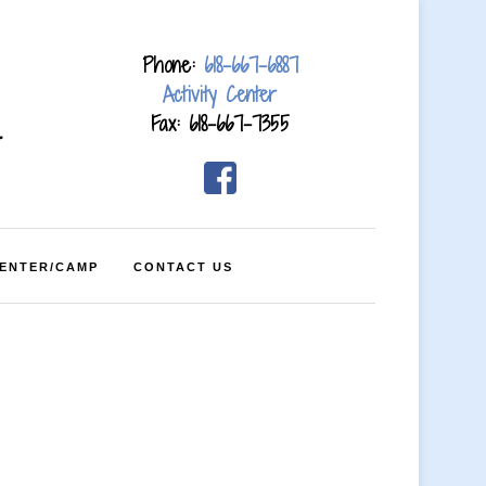
Phone:
618-667-6887
Activity Center
Fax: 618-667-7355
4
CENTER/CAMP
CONTACT US