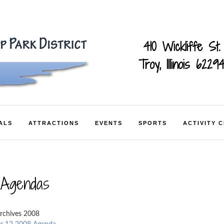
410 Wickliffe St.
Troy, Illinois 6229
ALS
ATTRACTIONS
EVENTS
SPORTS
ACTIVITY 
 Agendas
rchives 2008