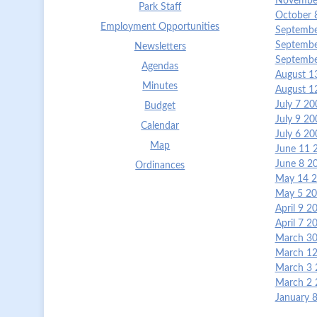
November
Park Staff
October 
Employment Opportunities
Septembe
Septembe
Newsletters
Septembe
Agendas
August 1
Minutes
August 1
July 7 2
Budget
July 9 2
Calendar
July 6 2
Map
June 11 
June 8 2
Ordinances
May 14 2
May 5 20
April 9 
April 7 
March 30
March 12
March 3 
March 2 
January 