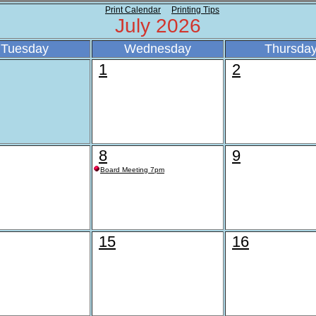
Print Calendar
Printing Tips
July 2026
Tuesday
Wednesday
Thursda
1
2
8
9
Board Meeting 7pm
15
16