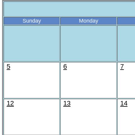
Sunday
Monday
5
6
7
12
13
14