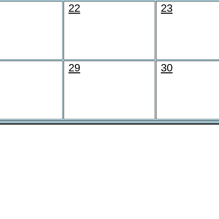
22
23
29
30