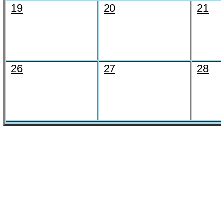
19
20
21
26
27
28