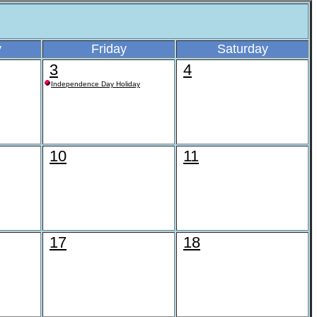
y
Friday
Saturday
3
4
Independence Day Holiday
10
11
17
18